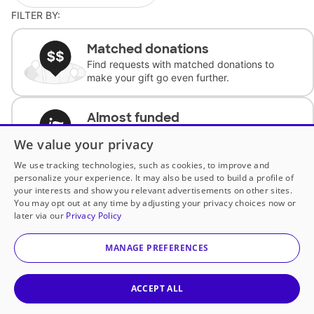
FILTER BY:
Matched donations
Find requests with matched donations to
make your gift go even further.
Almost funded
Support classrooms with less than $100 to
We value your privacy
complete the request.
We use tracking technologies, such as cookies, to improve and
personalize your experience. It may also be used to build a profile of
Historically underfunded
your interests and show you relevant advertisements on other sites.
Support requests from historically
You may opt out at any time by adjusting your privacy choices now or
underfunded classrooms.
later via our
Privacy Policy
MANAGE PREFERENCES
Classroom Essentials
Help teachers get essential, fast-shipping
supplies.
ACCEPT ALL