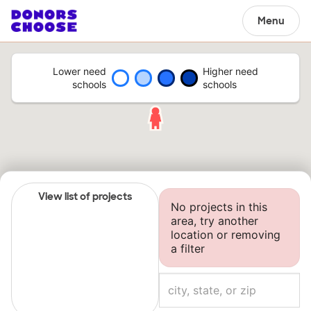
Menu
Lower need
Higher need
schools
schools
View list of projects
No projects in this
area, try another
location or removing
a filter