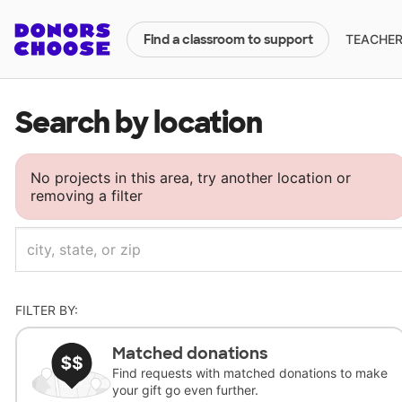
TEACHERS
Find a classroom to support
Search by location
No projects in this area, try another location or
removing a filter
FILTER BY:
Matched donations
Find requests with matched donations to make
your gift go even further.