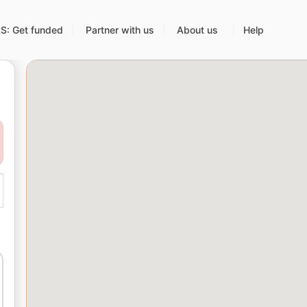
: Get funded
Partner with us
About us
Help