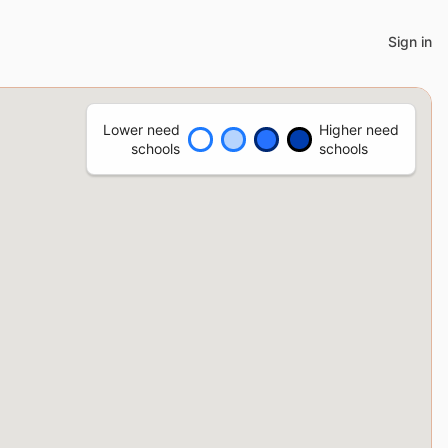
Sign in
Lower need
Higher need
schools
schools