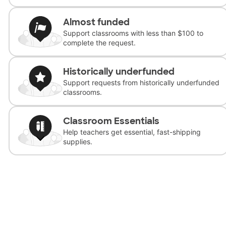
Almost funded
Support classrooms with less than $100 to
complete the request.
Historically underfunded
Support requests from historically underfunded
classrooms.
Classroom Essentials
Help teachers get essential, fast-shipping
supplies.