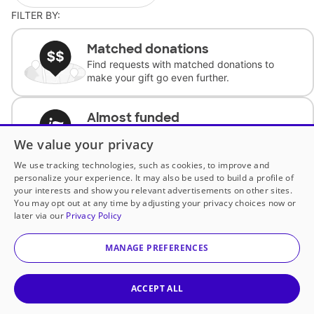
FILTER BY:
Matched donations
Find requests with matched donations to
make your gift go even further.
Almost funded
Support classrooms with less than $100 to
We value your privacy
complete the request.
We use tracking technologies, such as cookies, to improve and
personalize your experience. It may also be used to build a profile of
Historically underfunded
your interests and show you relevant advertisements on other sites.
Support requests from historically
You may opt out at any time by adjusting your privacy choices now or
underfunded classrooms.
later via our
Privacy Policy
MANAGE PREFERENCES
Classroom Essentials
Help teachers get essential, fast-shipping
supplies.
ACCEPT ALL