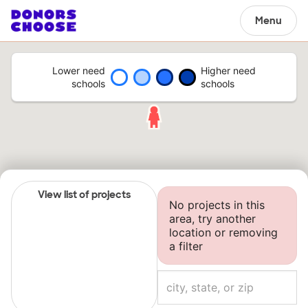
Menu
Lower need
Higher need
schools
schools
View list of projects
No projects in this
area, try another
location or removing
a filter