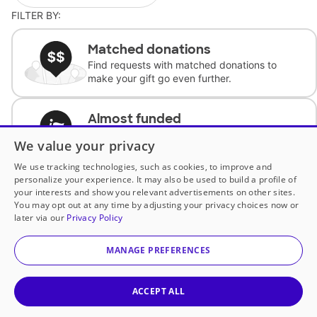
FILTER BY:
Matched donations
Find requests with matched donations to
make your gift go even further.
Almost funded
Support classrooms with less than $100 to
We value your privacy
complete the request.
We use tracking technologies, such as cookies, to improve and
personalize your experience. It may also be used to build a profile of
Historically underfunded
your interests and show you relevant advertisements on other sites.
Support requests from historically
You may opt out at any time by adjusting your privacy choices now or
underfunded classrooms.
later via our
Privacy Policy
MANAGE PREFERENCES
Classroom Essentials
Help teachers get essential, fast-shipping
supplies.
ACCEPT ALL