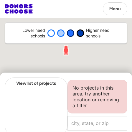
Menu
Lower need
Higher need
schools
schools
View list of projects
No projects in this
area, try another
location or removing
a filter