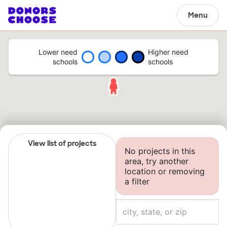
Menu
Lower need
Higher need
schools
schools
View list of projects
No projects in this
area, try another
location or removing
a filter