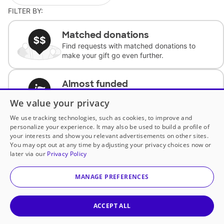
FILTER BY:
Matched donations
Find requests with matched donations to
make your gift go even further.
Almost funded
Support classrooms with less than $100 to
We value your privacy
complete the request.
We use tracking technologies, such as cookies, to improve and
personalize your experience. It may also be used to build a profile of
Historically underfunded
your interests and show you relevant advertisements on other sites.
Support requests from historically
You may opt out at any time by adjusting your privacy choices now or
underfunded classrooms.
later via our
Privacy Policy
MANAGE PREFERENCES
Classroom Essentials
Help teachers get essential, fast-shipping
supplies.
ACCEPT ALL