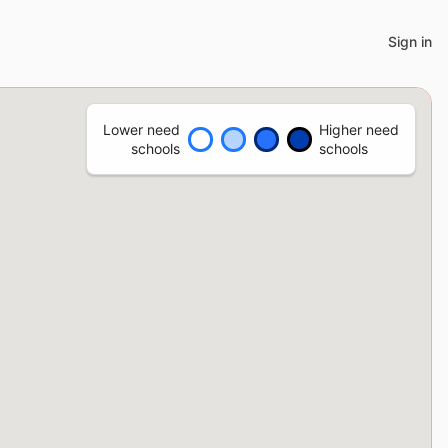
Sign in
Lower need
Higher need
schools
schools