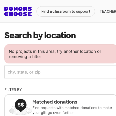
TEACHERS
Find a classroom to support
Search by location
No projects in this area, try another location or
removing a filter
FILTER BY:
Matched donations
Find requests with matched donations to make
your gift go even further.