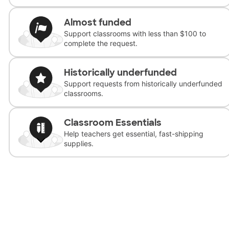
Almost funded
Support classrooms with less than $100 to
complete the request.
Historically underfunded
Support requests from historically underfunded
classrooms.
Classroom Essentials
Help teachers get essential, fast-shipping
supplies.