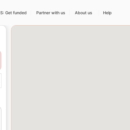
: Get funded
Partner with us
About us
Help