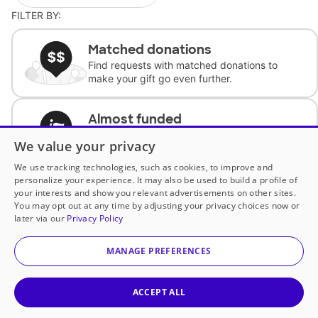
FILTER BY:
Matched donations
Find requests with matched donations to
make your gift go even further.
Almost funded
Support classrooms with less than $100 to
We value your privacy
complete the request.
We use tracking technologies, such as cookies, to improve and
personalize your experience. It may also be used to build a profile of
Historically underfunded
your interests and show you relevant advertisements on other sites.
Support requests from historically
You may opt out at any time by adjusting your privacy choices now or
underfunded classrooms.
later via our
Privacy Policy
MANAGE PREFERENCES
Classroom Essentials
Help teachers get essential, fast-shipping
supplies.
ACCEPT ALL