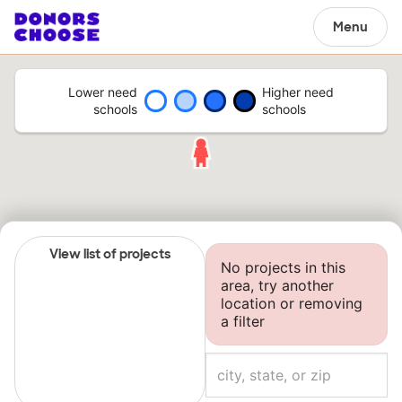
Menu
Lower need
Higher need
schools
schools
View list of projects
No projects in this
area, try another
location or removing
a filter