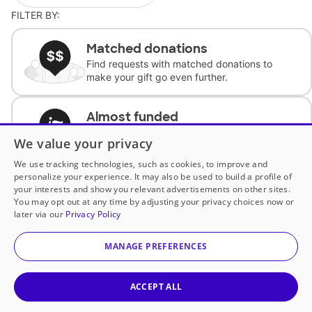
FILTER BY:
Matched donations
Find requests with matched donations to
make your gift go even further.
Almost funded
Support classrooms with less than $100 to
We value your privacy
complete the request.
We use tracking technologies, such as cookies, to improve and
personalize your experience. It may also be used to build a profile of
Historically underfunded
your interests and show you relevant advertisements on other sites.
Support requests from historically
You may opt out at any time by adjusting your privacy choices now or
underfunded classrooms.
later via our
Privacy Policy
MANAGE PREFERENCES
Classroom Essentials
Help teachers get essential, fast-shipping
supplies.
ACCEPT ALL