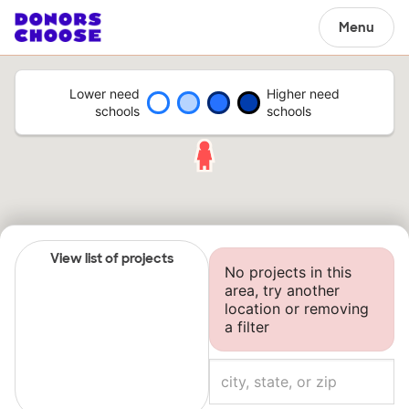
Menu
Lower need
Higher need
schools
schools
View list of projects
No projects in this
area, try another
location or removing
a filter