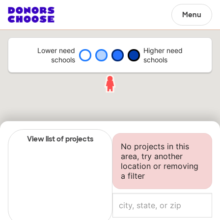
Menu
Lower need
Higher need
schools
schools
View list of projects
No projects in this
area, try another
location or removing
a filter