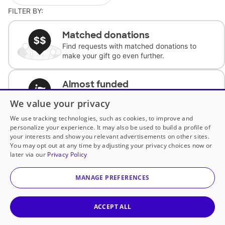
FILTER BY:
Matched donations
Find requests with matched donations to
make your gift go even further.
Almost funded
Support classrooms with less than $100 to
We value your privacy
complete the request.
We use tracking technologies, such as cookies, to improve and
personalize your experience. It may also be used to build a profile of
Historically underfunded
your interests and show you relevant advertisements on other sites.
Support requests from historically
You may opt out at any time by adjusting your privacy choices now or
underfunded classrooms.
later via our
Privacy Policy
MANAGE PREFERENCES
Classroom Essentials
Help teachers get essential, fast-shipping
supplies.
ACCEPT ALL