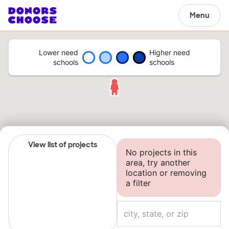
Menu
Lower need
Higher need
schools
schools
View list of projects
No projects in this
area, try another
location or removing
a filter