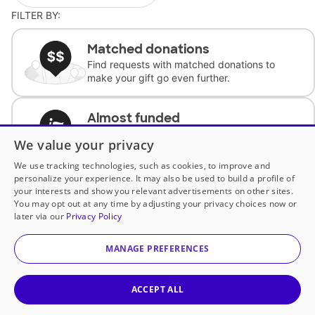
FILTER BY:
Matched donations
Find requests with matched donations to
make your gift go even further.
Almost funded
Support classrooms with less than $100 to
We value your privacy
complete the request.
We use tracking technologies, such as cookies, to improve and
personalize your experience. It may also be used to build a profile of
Historically underfunded
your interests and show you relevant advertisements on other sites.
Support requests from historically
You may opt out at any time by adjusting your privacy choices now or
underfunded classrooms.
later via our
Privacy Policy
MANAGE PREFERENCES
Classroom Essentials
Help teachers get essential, fast-shipping
supplies.
ACCEPT ALL