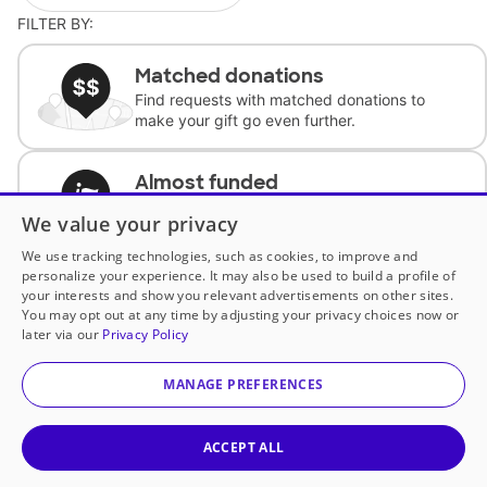
FILTER BY:
Matched donations
Find requests with matched donations to
make your gift go even further.
Almost funded
Support classrooms with less than $100 to
We value your privacy
complete the request.
We use tracking technologies, such as cookies, to improve and
personalize your experience. It may also be used to build a profile of
Historically underfunded
your interests and show you relevant advertisements on other sites.
Support requests from historically
You may opt out at any time by adjusting your privacy choices now or
underfunded classrooms.
later via our
Privacy Policy
MANAGE PREFERENCES
Classroom Essentials
Help teachers get essential, fast-shipping
supplies.
ACCEPT ALL