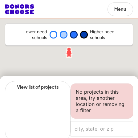
Menu
Lower need
Higher need
schools
schools
View list of projects
No projects in this
area, try another
location or removing
a filter