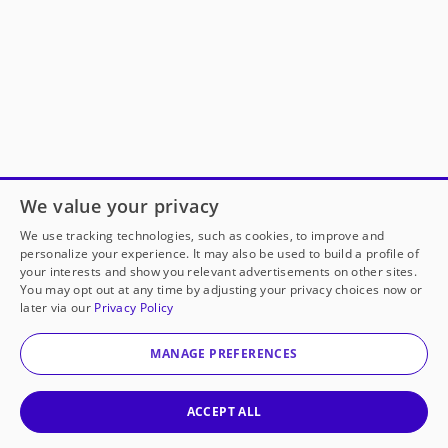
We value your privacy
We use tracking technologies, such as cookies, to improve and
personalize your experience. It may also be used to build a profile of
your interests and show you relevant advertisements on other sites.
You may opt out at any time by adjusting your privacy choices now or
later via our
Privacy Policy
MANAGE PREFERENCES
ACCEPT ALL