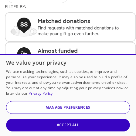
FILTER BY:
Matched donations
Find requests with matched donations to
make your gift go even further.
Almost funded
Support classrooms with less than $100 to
We value your privacy
complete the request.
We use tracking technologies, such as cookies, to improve and
personalize your experience. It may also be used to build a profile of
Historically underfunded
your interests and show you relevant advertisements on other sites.
Support requests from historically
You may opt out at any time by adjusting your privacy choices now or
underfunded classrooms.
later via our
Privacy Policy
MANAGE PREFERENCES
Classroom Essentials
Help teachers get essential, fast-shipping
supplies.
ACCEPT ALL