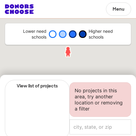
Menu
Lower need
Higher need
schools
schools
View list of projects
No projects in this
area, try another
location or removing
a filter