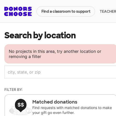
TEACHERS
Find a classroom to support
Search by location
No projects in this area, try another location or
removing a filter
FILTER BY:
Matched donations
Find requests with matched donations to make
your gift go even further.