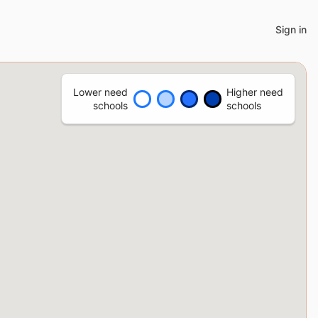
Sign in
Lower need
Higher need
schools
schools