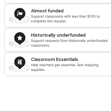
Almost funded
Support classrooms with less than $100 to
complete the request.
Historically underfunded
Support requests from historically underfunded
classrooms.
Classroom Essentials
Help teachers get essential, fast-shipping
supplies.