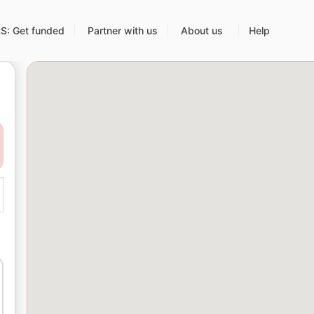
: Get funded
Partner with us
About us
Help