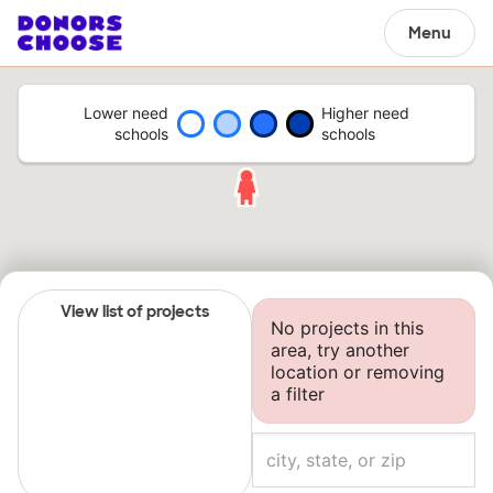
Menu
Lower need
Higher need
schools
schools
View list of projects
No projects in this
area, try another
location or removing
a filter