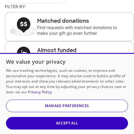
FILTER BY:
Matched donations
Find requests with matched donations to
make your gift go even further.
Almost funded
Support classrooms with less than $100 to
We value your privacy
complete the request.
We use tracking technologies, such as cookies, to improve and
personalize your experience. It may also be used to build a profile of
Historically underfunded
your interests and show you relevant advertisements on other sites.
Support requests from historically
You may opt out at any time by adjusting your privacy choices now or
underfunded classrooms.
later via our
Privacy Policy
MANAGE PREFERENCES
Classroom Essentials
Help teachers get essential, fast-shipping
supplies.
ACCEPT ALL