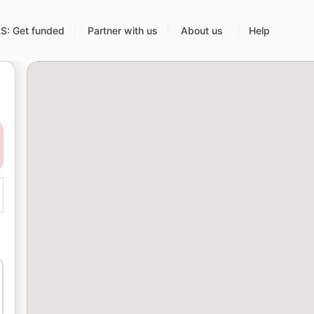
: Get funded
Partner with us
About us
Help