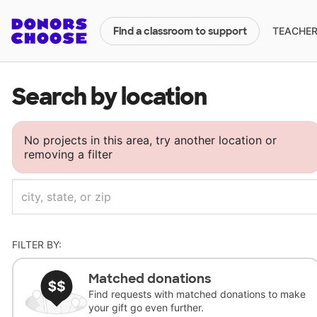
TEACHERS
Find a classroom to support
Search by location
No projects in this area, try another location or
removing a filter
FILTER BY:
Matched donations
Find requests with matched donations to make
your gift go even further.