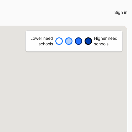
Sign in
Lower need
Higher need
schools
schools