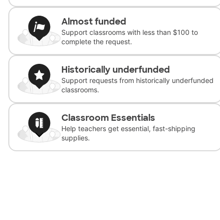
Almost funded
Support classrooms with less than $100 to
complete the request.
Historically underfunded
Support requests from historically underfunded
classrooms.
Classroom Essentials
Help teachers get essential, fast-shipping
supplies.