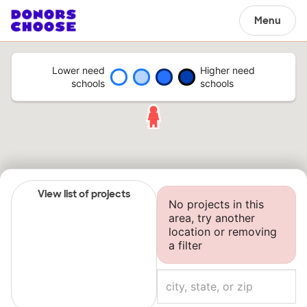
Menu
Lower need
Higher need
schools
schools
View list of projects
No projects in this
area, try another
location or removing
a filter