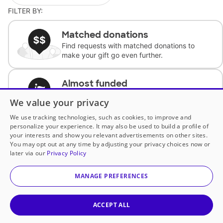
FILTER BY:
Matched donations
Find requests with matched donations to
make your gift go even further.
Almost funded
Support classrooms with less than $100 to
We value your privacy
complete the request.
We use tracking technologies, such as cookies, to improve and
personalize your experience. It may also be used to build a profile of
Historically underfunded
your interests and show you relevant advertisements on other sites.
Support requests from historically
You may opt out at any time by adjusting your privacy choices now or
underfunded classrooms.
later via our
Privacy Policy
MANAGE PREFERENCES
Classroom Essentials
Help teachers get essential, fast-shipping
supplies.
ACCEPT ALL