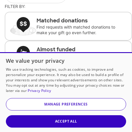
FILTER BY:
Matched donations
Find requests with matched donations to
make your gift go even further.
Almost funded
Support classrooms with less than $100 to
We value your privacy
complete the request.
We use tracking technologies, such as cookies, to improve and
personalize your experience. It may also be used to build a profile of
Historically underfunded
your interests and show you relevant advertisements on other sites.
Support requests from historically
You may opt out at any time by adjusting your privacy choices now or
underfunded classrooms.
later via our
Privacy Policy
MANAGE PREFERENCES
Classroom Essentials
Help teachers get essential, fast-shipping
supplies.
ACCEPT ALL