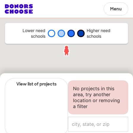
Menu
Lower need
Higher need
schools
schools
View list of projects
No projects in this
area, try another
location or removing
a filter