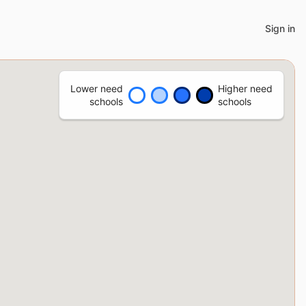
Sign in
Lower need
Higher need
schools
schools