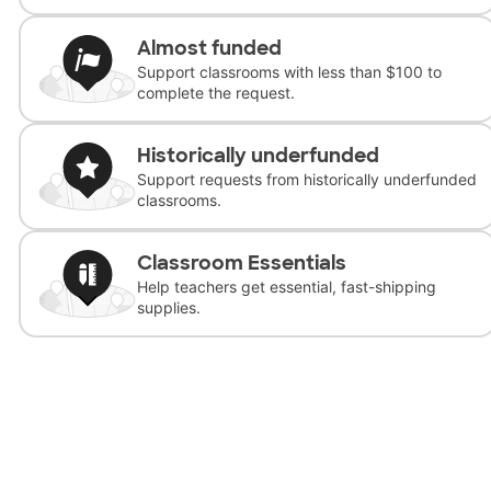
Almost funded
Support classrooms with less than $100 to
complete the request.
Historically underfunded
Support requests from historically underfunded
classrooms.
Classroom Essentials
Help teachers get essential, fast-shipping
supplies.