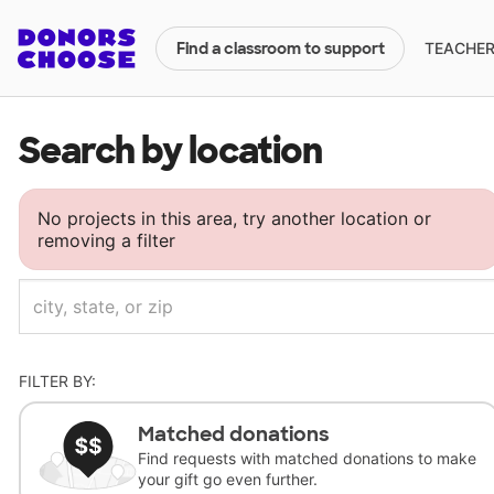
TEACHERS
Find a classroom to support
Search by location
No projects in this area, try another location or
removing a filter
FILTER BY:
Matched donations
Find requests with matched donations to make
your gift go even further.