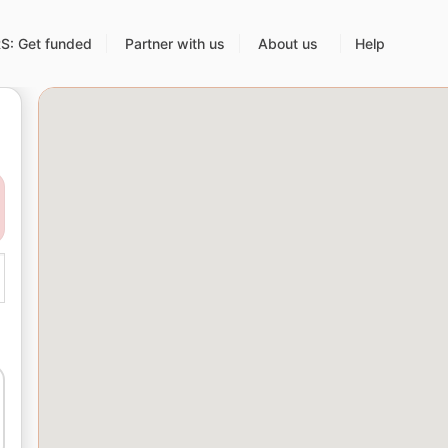
: Get funded
Partner with us
About us
Help