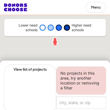
Menu
Lower need
Higher need
schools
schools
View list of projects
No projects in this
area, try another
location or removing
a filter