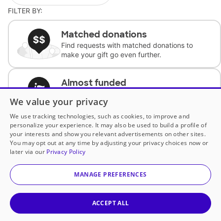
FILTER BY:
Matched donations
Find requests with matched donations to
make your gift go even further.
Almost funded
Support classrooms with less than $100 to
We value your privacy
complete the request.
We use tracking technologies, such as cookies, to improve and
personalize your experience. It may also be used to build a profile of
Historically underfunded
your interests and show you relevant advertisements on other sites.
Support requests from historically
You may opt out at any time by adjusting your privacy choices now or
underfunded classrooms.
later via our
Privacy Policy
MANAGE PREFERENCES
Classroom Essentials
Help teachers get essential, fast-shipping
supplies.
ACCEPT ALL