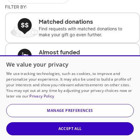
FILTER BY:
Matched donations
Find requests with matched donations to
make your gift go even further.
Almost funded
Support classrooms with less than $100 to
We value your privacy
complete the request.
We use tracking technologies, such as cookies, to improve and
personalize your experience. It may also be used to build a profile of
Historically underfunded
your interests and show you relevant advertisements on other sites.
Support requests from historically
You may opt out at any time by adjusting your privacy choices now or
underfunded classrooms.
later via our
Privacy Policy
MANAGE PREFERENCES
Classroom Essentials
Help teachers get essential, fast-shipping
supplies.
ACCEPT ALL