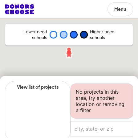
Menu
Lower need
Higher need
schools
schools
View list of projects
No projects in this
area, try another
location or removing
a filter