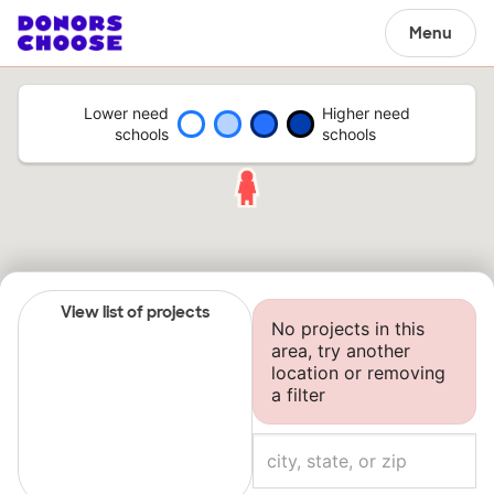
Menu
Lower need
Higher need
schools
schools
View list of projects
No projects in this
area, try another
location or removing
a filter