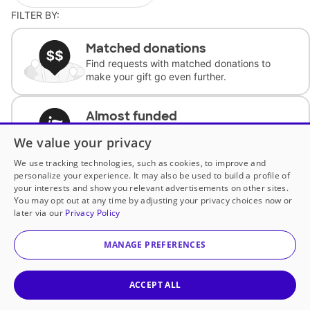
FILTER BY:
Matched donations
Find requests with matched donations to
make your gift go even further.
Almost funded
Support classrooms with less than $100 to
We value your privacy
complete the request.
We use tracking technologies, such as cookies, to improve and
personalize your experience. It may also be used to build a profile of
Historically underfunded
your interests and show you relevant advertisements on other sites.
Support requests from historically
You may opt out at any time by adjusting your privacy choices now or
underfunded classrooms.
later via our
Privacy Policy
MANAGE PREFERENCES
Classroom Essentials
Help teachers get essential, fast-shipping
supplies.
ACCEPT ALL