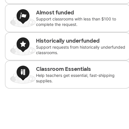
Almost funded
Support classrooms with less than $100 to
complete the request.
Historically underfunded
Support requests from historically underfunded
classrooms.
Classroom Essentials
Help teachers get essential, fast-shipping
supplies.