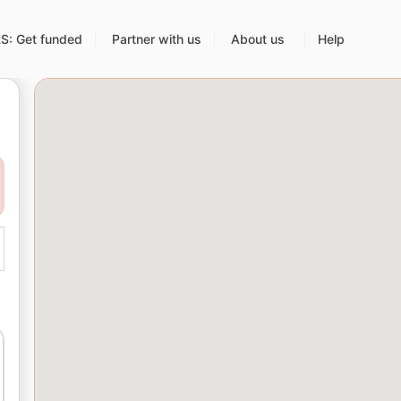
: Get funded
Partner with us
About us
Help