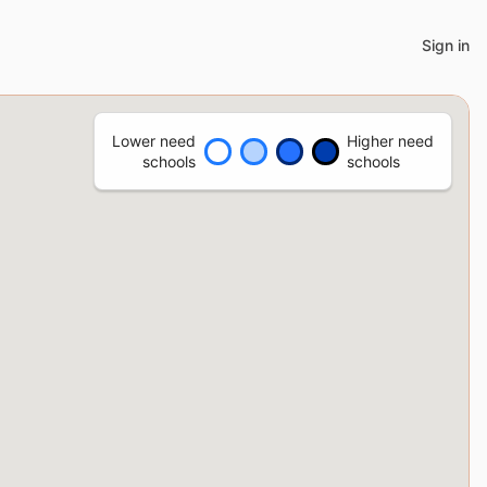
Sign in
Lower need
Higher need
schools
schools