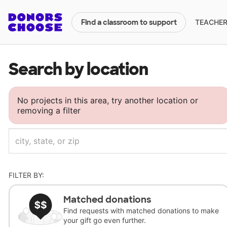
TEACHERS
Find a classroom to support
Search by location
No projects in this area, try another location or
removing a filter
FILTER BY:
Matched donations
Find requests with matched donations to make
your gift go even further.