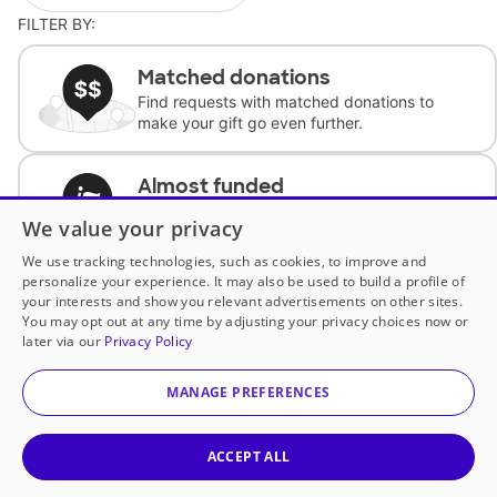
FILTER BY:
Matched donations
Find requests with matched donations to
make your gift go even further.
Almost funded
Support classrooms with less than $100 to
We value your privacy
complete the request.
We use tracking technologies, such as cookies, to improve and
personalize your experience. It may also be used to build a profile of
Historically underfunded
your interests and show you relevant advertisements on other sites.
Support requests from historically
You may opt out at any time by adjusting your privacy choices now or
underfunded classrooms.
later via our
Privacy Policy
MANAGE PREFERENCES
Classroom Essentials
Help teachers get essential, fast-shipping
supplies.
ACCEPT ALL