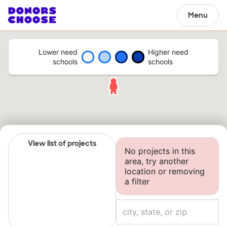
Menu
Lower need
Higher need
schools
schools
View list of projects
No projects in this
area, try another
location or removing
a filter