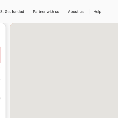
: Get funded
Partner with us
About us
Help