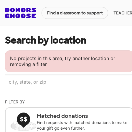
TEACHERS
Find a classroom to support
Search by location
No projects in this area, try another location or
removing a filter
FILTER BY:
Matched donations
Find requests with matched donations to make
your gift go even further.