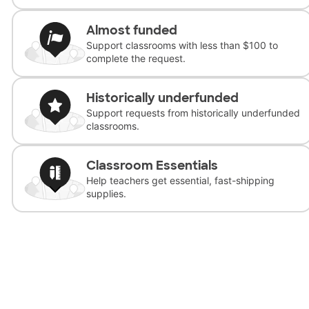
Almost funded
Support classrooms with less than $100 to
complete the request.
Historically underfunded
Support requests from historically underfunded
classrooms.
Classroom Essentials
Help teachers get essential, fast-shipping
supplies.