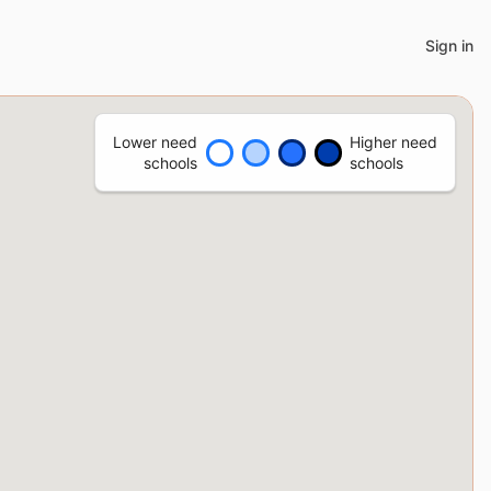
Sign in
Lower need
Higher need
schools
schools