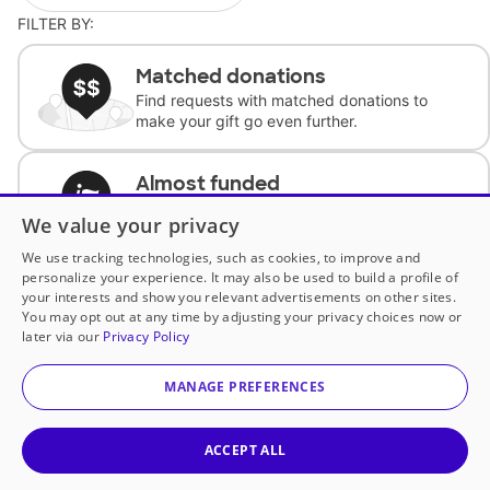
FILTER BY:
Matched donations
Find requests with matched donations to
make your gift go even further.
Almost funded
Support classrooms with less than $100 to
We value your privacy
complete the request.
We use tracking technologies, such as cookies, to improve and
personalize your experience. It may also be used to build a profile of
Historically underfunded
your interests and show you relevant advertisements on other sites.
Support requests from historically
You may opt out at any time by adjusting your privacy choices now or
underfunded classrooms.
later via our
Privacy Policy
MANAGE PREFERENCES
Classroom Essentials
Help teachers get essential, fast-shipping
supplies.
ACCEPT ALL