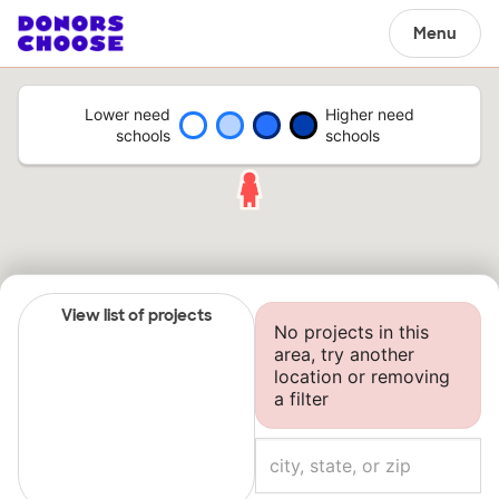
Menu
Lower need
Higher need
schools
schools
View list of projects
No projects in this
area, try another
location or removing
a filter