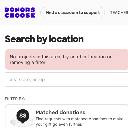
TEACHERS
Find a classroom to support
Search by location
No projects in this area, try another location or
removing a filter
FILTER BY:
Matched donations
Find requests with matched donations to make
your gift go even further.