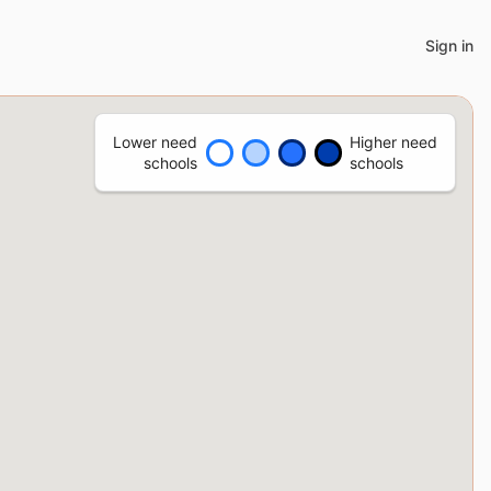
Sign in
Lower need
Higher need
schools
schools