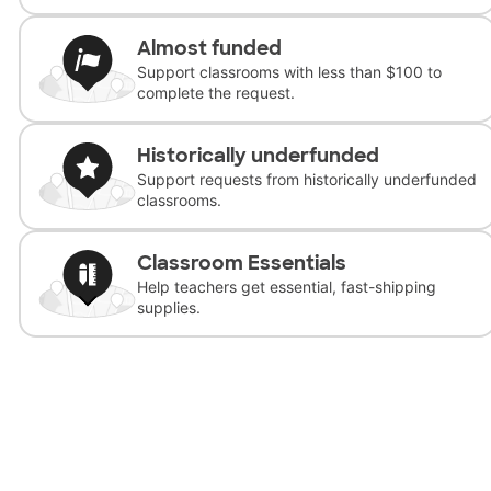
Almost funded
Support classrooms with less than $100 to
complete the request.
Historically underfunded
Support requests from historically underfunded
classrooms.
Classroom Essentials
Help teachers get essential, fast-shipping
supplies.