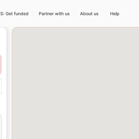
: Get funded
Partner with us
About us
Help