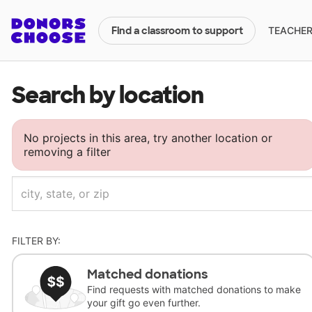
TEACHERS
Find a classroom to support
Search by location
No projects in this area, try another location or
removing a filter
FILTER BY:
Matched donations
Find requests with matched donations to make
your gift go even further.