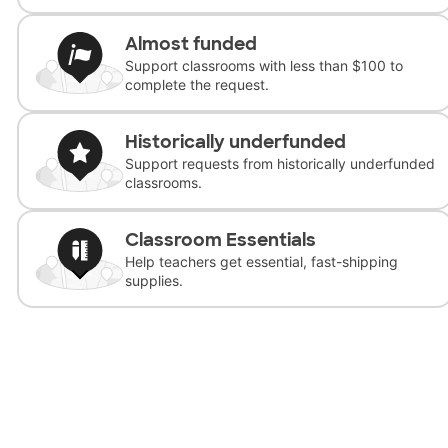
Almost funded
Support classrooms with less than $100 to
complete the request.
Historically underfunded
Support requests from historically underfunded
classrooms.
Classroom Essentials
Help teachers get essential, fast-shipping
supplies.