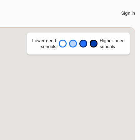
Sign in
Lower need
Higher need
schools
schools