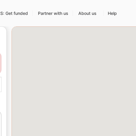
: Get funded
Partner with us
About us
Help