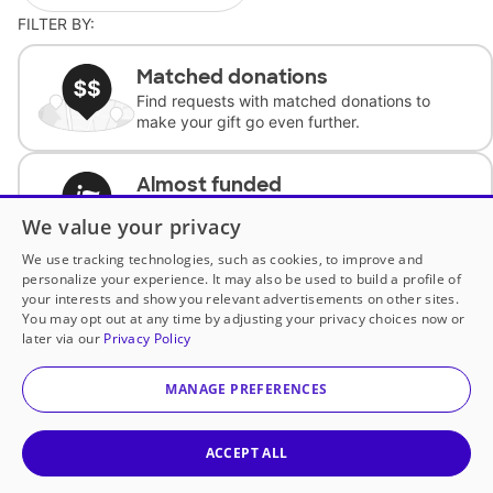
FILTER BY:
Matched donations
Find requests with matched donations to
make your gift go even further.
Almost funded
Support classrooms with less than $100 to
We value your privacy
complete the request.
We use tracking technologies, such as cookies, to improve and
personalize your experience. It may also be used to build a profile of
Historically underfunded
your interests and show you relevant advertisements on other sites.
Support requests from historically
You may opt out at any time by adjusting your privacy choices now or
underfunded classrooms.
later via our
Privacy Policy
MANAGE PREFERENCES
Classroom Essentials
Help teachers get essential, fast-shipping
supplies.
ACCEPT ALL