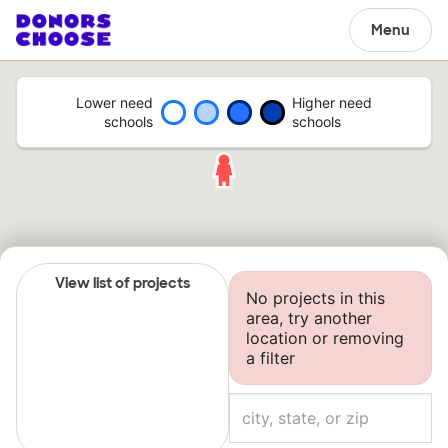
Menu
Lower need
Higher need
schools
schools
View list of projects
No projects in this
area, try another
location or removing
a filter