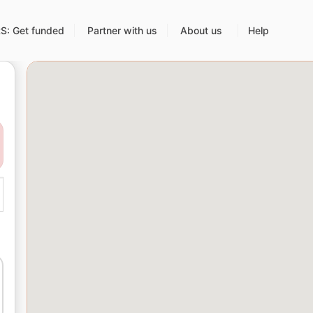
: Get funded
Partner with us
About us
Help