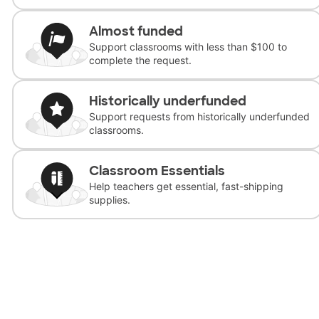
Almost funded
Support classrooms with less than $100 to
complete the request.
Historically underfunded
Support requests from historically underfunded
classrooms.
Classroom Essentials
Help teachers get essential, fast-shipping
supplies.