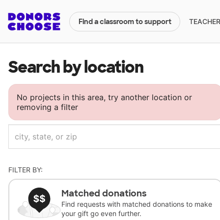
TEACHERS
Find a classroom to support
Search by location
No projects in this area, try another location or
removing a filter
FILTER BY:
Matched donations
Find requests with matched donations to make
your gift go even further.