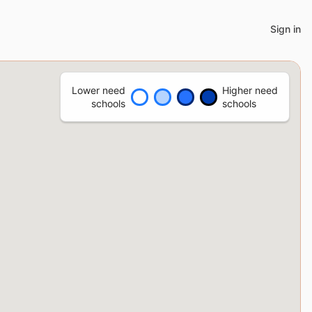
Sign in
Lower need
Higher need
schools
schools