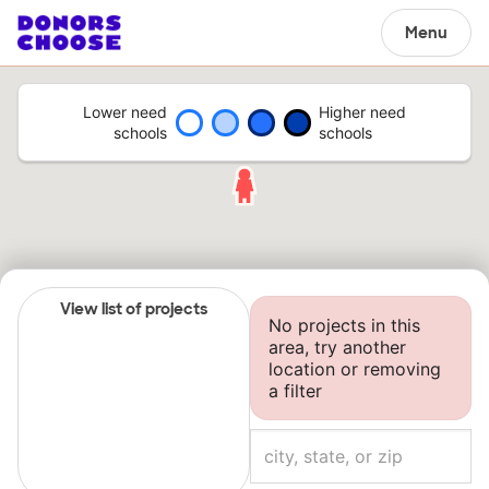
Menu
Lower need
Higher need
schools
schools
View list of projects
No projects in this
area, try another
location or removing
a filter