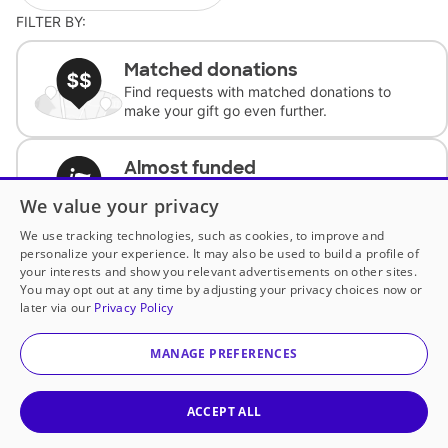
FILTER BY:
Matched donations
Find requests with matched donations to
make your gift go even further.
Almost funded
Support classrooms with less than $100 to
We value your privacy
complete the request.
We use tracking technologies, such as cookies, to improve and
personalize your experience. It may also be used to build a profile of
Historically underfunded
your interests and show you relevant advertisements on other sites.
Support requests from historically
You may opt out at any time by adjusting your privacy choices now or
underfunded classrooms.
later via our
Privacy Policy
MANAGE PREFERENCES
Classroom Essentials
Help teachers get essential, fast-shipping
supplies.
ACCEPT ALL