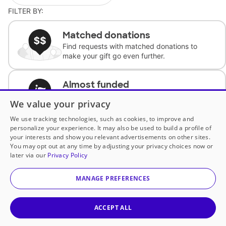
FILTER BY:
Matched donations
Find requests with matched donations to
make your gift go even further.
Almost funded
Support classrooms with less than $100 to
We value your privacy
complete the request.
We use tracking technologies, such as cookies, to improve and
personalize your experience. It may also be used to build a profile of
Historically underfunded
your interests and show you relevant advertisements on other sites.
Support requests from historically
You may opt out at any time by adjusting your privacy choices now or
underfunded classrooms.
later via our
Privacy Policy
MANAGE PREFERENCES
Classroom Essentials
Help teachers get essential, fast-shipping
supplies.
ACCEPT ALL