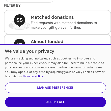
FILTER BY:
Matched donations
Find requests with matched donations to
make your gift go even further.
Almost funded
Support classrooms with less than $100 to
We value your privacy
complete the request.
We use tracking technologies, such as cookies, to improve and
personalize your experience. It may also be used to build a profile of
Historically underfunded
your interests and show you relevant advertisements on other sites.
Support requests from historically
You may opt out at any time by adjusting your privacy choices now or
underfunded classrooms.
later via our
Privacy Policy
MANAGE PREFERENCES
Classroom Essentials
Help teachers get essential, fast-shipping
supplies.
ACCEPT ALL