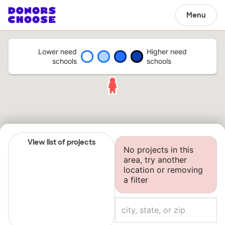
Menu
Lower need
Higher need
schools
schools
View list of projects
No projects in this
area, try another
location or removing
a filter