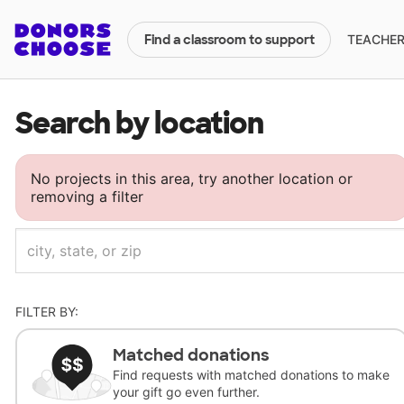
TEACHERS
Find a classroom to support
Search by location
No projects in this area, try another location or
removing a filter
FILTER BY:
Matched donations
Find requests with matched donations to make
your gift go even further.