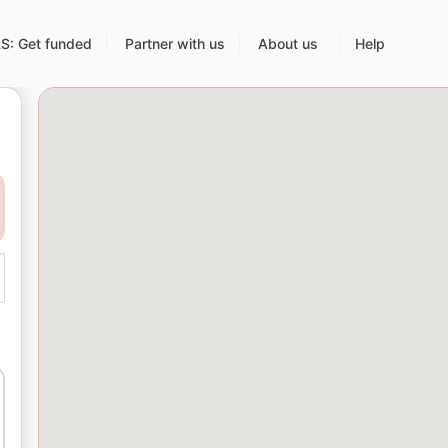
: Get funded
Partner with us
About us
Help