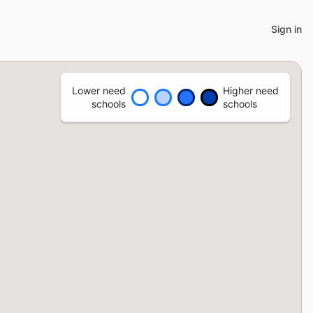
Sign in
Lower need
Higher need
schools
schools