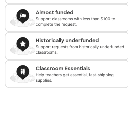
Almost funded
Support classrooms with less than $100 to
complete the request.
Historically underfunded
Support requests from historically underfunded
classrooms.
Classroom Essentials
Help teachers get essential, fast-shipping
supplies.