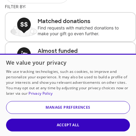
FILTER BY:
Matched donations
Find requests with matched donations to
make your gift go even further.
Almost funded
Support classrooms with less than $100 to
We value your privacy
complete the request.
We use tracking technologies, such as cookies, to improve and
personalize your experience. It may also be used to build a profile of
Historically underfunded
your interests and show you relevant advertisements on other sites.
Support requests from historically
You may opt out at any time by adjusting your privacy choices now or
underfunded classrooms.
later via our
Privacy Policy
MANAGE PREFERENCES
Classroom Essentials
Help teachers get essential, fast-shipping
supplies.
ACCEPT ALL