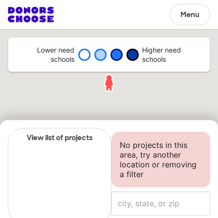
Menu
Lower need
Higher need
schools
schools
View list of projects
No projects in this
area, try another
location or removing
a filter