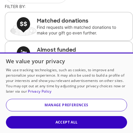
FILTER BY:
Matched donations
Find requests with matched donations to
make your gift go even further.
Almost funded
Support classrooms with less than $100 to
We value your privacy
complete the request.
We use tracking technologies, such as cookies, to improve and
personalize your experience. It may also be used to build a profile of
Historically underfunded
your interests and show you relevant advertisements on other sites.
Support requests from historically
You may opt out at any time by adjusting your privacy choices now or
underfunded classrooms.
later via our
Privacy Policy
MANAGE PREFERENCES
Classroom Essentials
Help teachers get essential, fast-shipping
supplies.
ACCEPT ALL