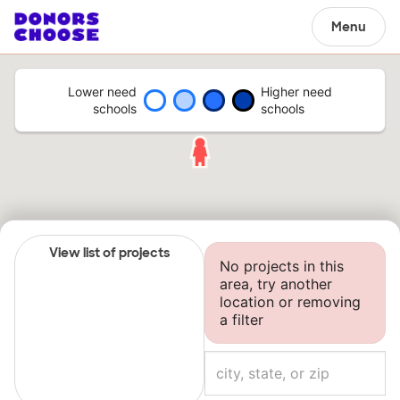
Menu
Lower need
Higher need
schools
schools
View list of projects
No projects in this
area, try another
location or removing
a filter