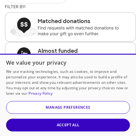
FILTER BY:
Matched donations
Find requests with matched donations to
make your gift go even further.
Almost funded
Support classrooms with less than $100 to
We value your privacy
complete the request.
We use tracking technologies, such as cookies, to improve and
personalize your experience. It may also be used to build a profile of
Historically underfunded
your interests and show you relevant advertisements on other sites.
Support requests from historically
You may opt out at any time by adjusting your privacy choices now or
underfunded classrooms.
later via our
Privacy Policy
MANAGE PREFERENCES
Classroom Essentials
Help teachers get essential, fast-shipping
supplies.
ACCEPT ALL