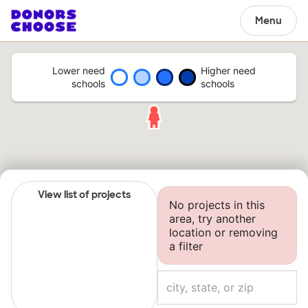
Menu
Lower need
Higher need
schools
schools
View list of projects
No projects in this
area, try another
location or removing
a filter