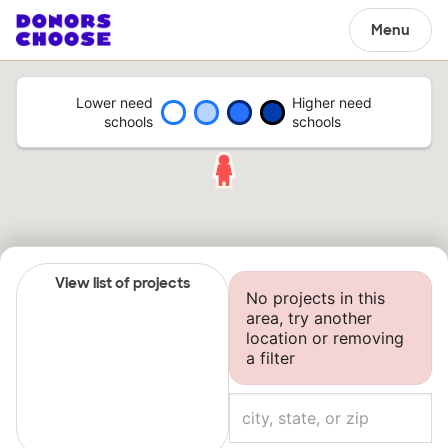
Menu
Lower need
Higher need
schools
schools
View list of projects
No projects in this
area, try another
location or removing
a filter