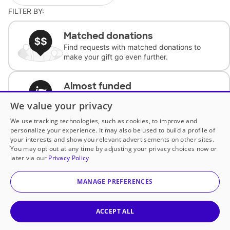
FILTER BY:
Matched donations
Find requests with matched donations to
make your gift go even further.
Almost funded
Support classrooms with less than $100 to
We value your privacy
complete the request.
We use tracking technologies, such as cookies, to improve and
personalize your experience. It may also be used to build a profile of
Historically underfunded
your interests and show you relevant advertisements on other sites.
Support requests from historically
You may opt out at any time by adjusting your privacy choices now or
underfunded classrooms.
later via our
Privacy Policy
MANAGE PREFERENCES
Classroom Essentials
Help teachers get essential, fast-shipping
supplies.
ACCEPT ALL