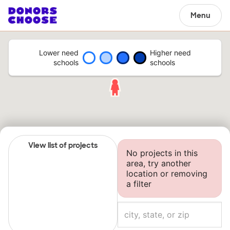
Menu
Lower need
Higher need
schools
schools
View list of projects
No projects in this
area, try another
location or removing
a filter