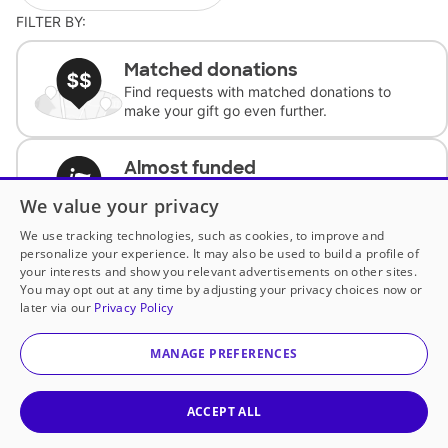
FILTER BY:
Matched donations
Find requests with matched donations to
make your gift go even further.
Almost funded
Support classrooms with less than $100 to
We value your privacy
complete the request.
We use tracking technologies, such as cookies, to improve and
personalize your experience. It may also be used to build a profile of
Historically underfunded
your interests and show you relevant advertisements on other sites.
Support requests from historically
You may opt out at any time by adjusting your privacy choices now or
underfunded classrooms.
later via our
Privacy Policy
MANAGE PREFERENCES
Classroom Essentials
Help teachers get essential, fast-shipping
supplies.
ACCEPT ALL