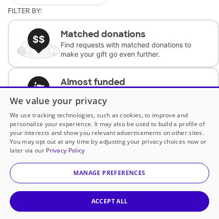
FILTER BY:
Matched donations
Find requests with matched donations to
make your gift go even further.
Almost funded
Support classrooms with less than $100 to
We value your privacy
complete the request.
We use tracking technologies, such as cookies, to improve and
personalize your experience. It may also be used to build a profile of
Historically underfunded
your interests and show you relevant advertisements on other sites.
Support requests from historically
You may opt out at any time by adjusting your privacy choices now or
underfunded classrooms.
later via our
Privacy Policy
MANAGE PREFERENCES
Classroom Essentials
Help teachers get essential, fast-shipping
supplies.
ACCEPT ALL