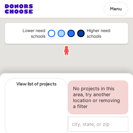
Menu
Lower need
Higher need
schools
schools
View list of projects
No projects in this
area, try another
location or removing
a filter