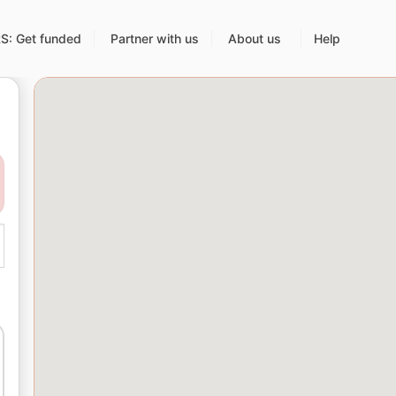
: Get funded
Partner with us
About us
Help