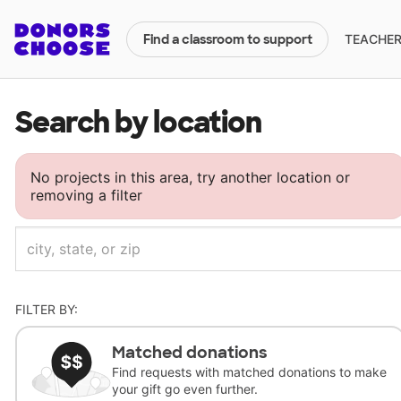
TEACHERS
Find a classroom to support
Search by location
No projects in this area, try another location or
removing a filter
FILTER BY:
Matched donations
Find requests with matched donations to make
your gift go even further.