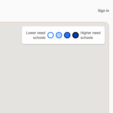
Sign in
Lower need
Higher need
schools
schools