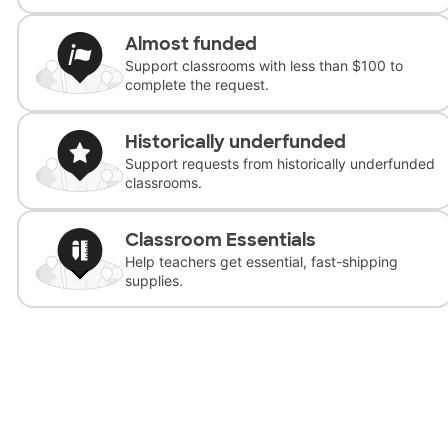
Almost funded
Support classrooms with less than $100 to
complete the request.
Historically underfunded
Support requests from historically underfunded
classrooms.
Classroom Essentials
Help teachers get essential, fast-shipping
supplies.