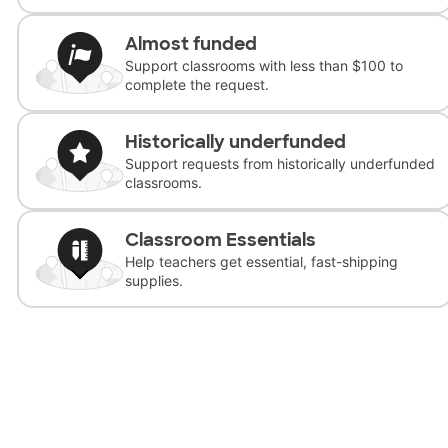
Almost funded
Support classrooms with less than $100 to
complete the request.
Historically underfunded
Support requests from historically underfunded
classrooms.
Classroom Essentials
Help teachers get essential, fast-shipping
supplies.