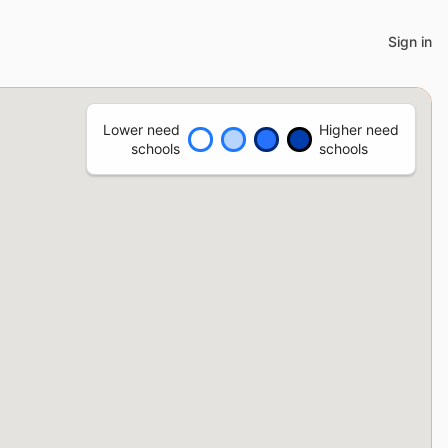
Sign in
Lower need
Higher need
schools
schools