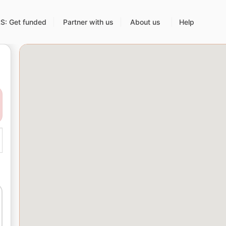
: Get funded
Partner with us
About us
Help