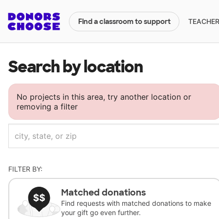
TEACHERS
Find a classroom to support
Search by location
No projects in this area, try another location or
removing a filter
FILTER BY:
Matched donations
Find requests with matched donations to make
your gift go even further.