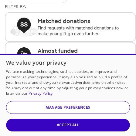
FILTER BY:
Matched donations
Find requests with matched donations to
make your gift go even further.
Almost funded
Support classrooms with less than $100 to
We value your privacy
complete the request.
We use tracking technologies, such as cookies, to improve and
personalize your experience. It may also be used to build a profile of
Historically underfunded
your interests and show you relevant advertisements on other sites.
Support requests from historically
You may opt out at any time by adjusting your privacy choices now or
underfunded classrooms.
later via our
Privacy Policy
MANAGE PREFERENCES
Classroom Essentials
Help teachers get essential, fast-shipping
supplies.
ACCEPT ALL