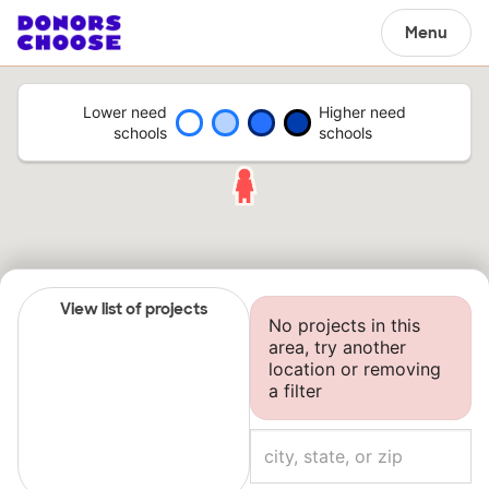
Menu
Lower need
Higher need
schools
schools
View list of projects
No projects in this
area, try another
location or removing
a filter