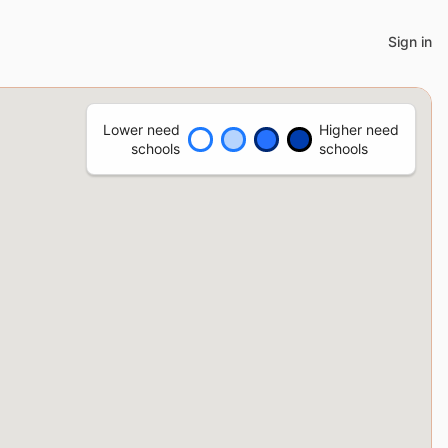
Sign in
Lower need
Higher need
schools
schools