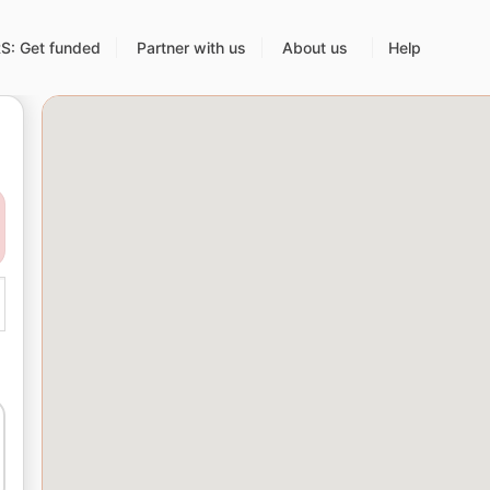
: Get funded
Partner with us
About us
Help