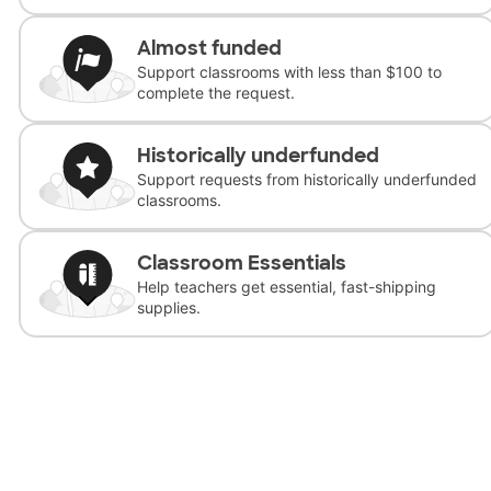
Almost funded
Support classrooms with less than $100 to
complete the request.
Historically underfunded
Support requests from historically underfunded
classrooms.
Classroom Essentials
Help teachers get essential, fast-shipping
supplies.