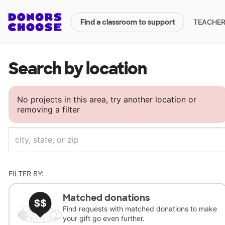
TEACHERS
Find a classroom to support
Search by location
No projects in this area, try another location or
removing a filter
FILTER BY:
Matched donations
Find requests with matched donations to make
your gift go even further.