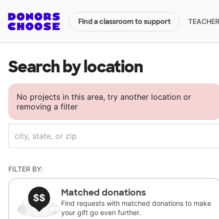
TEACHERS
Find a classroom to support
Search by location
No projects in this area, try another location or
removing a filter
FILTER BY:
Matched donations
Find requests with matched donations to make
your gift go even further.