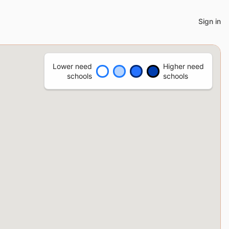
Sign in
Lower need
Higher need
schools
schools