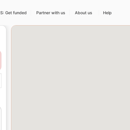
: Get funded
Partner with us
About us
Help