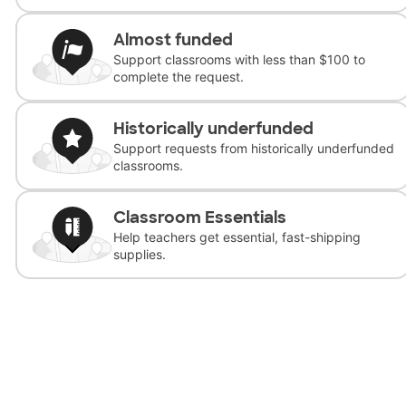
Almost funded
Support classrooms with less than $100 to
complete the request.
Historically underfunded
Support requests from historically underfunded
classrooms.
Classroom Essentials
Help teachers get essential, fast-shipping
supplies.