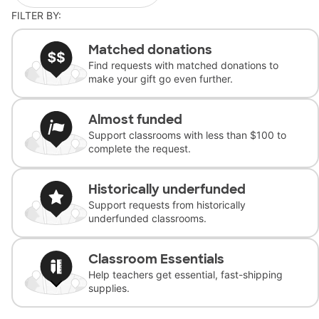
FILTER BY:
Matched donations
Find requests with matched donations to
make your gift go even further.
Almost funded
Support classrooms with less than $100 to
complete the request.
Historically underfunded
Support requests from historically
underfunded classrooms.
Classroom Essentials
Help teachers get essential, fast-shipping
supplies.