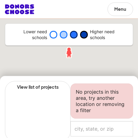
Menu
Lower need
Higher need
schools
schools
View list of projects
No projects in this
area, try another
location or removing
a filter