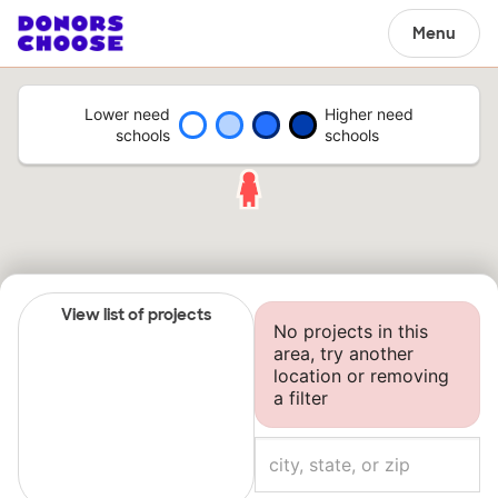
Menu
Lower need
Higher need
schools
schools
View list of projects
No projects in this
area, try another
location or removing
a filter