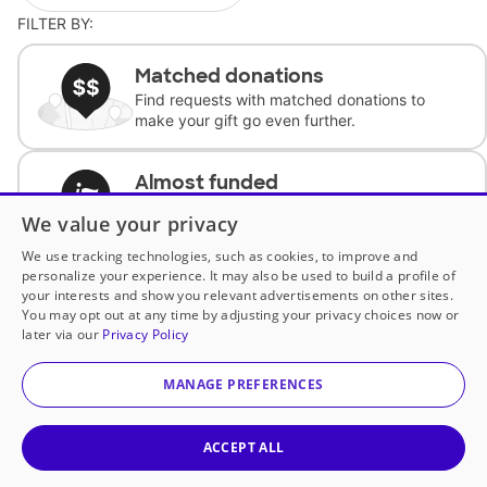
FILTER BY:
Matched donations
Find requests with matched donations to
make your gift go even further.
Almost funded
Support classrooms with less than $100 to
We value your privacy
complete the request.
We use tracking technologies, such as cookies, to improve and
personalize your experience. It may also be used to build a profile of
Historically underfunded
your interests and show you relevant advertisements on other sites.
Support requests from historically
You may opt out at any time by adjusting your privacy choices now or
underfunded classrooms.
later via our
Privacy Policy
MANAGE PREFERENCES
Classroom Essentials
Help teachers get essential, fast-shipping
supplies.
ACCEPT ALL