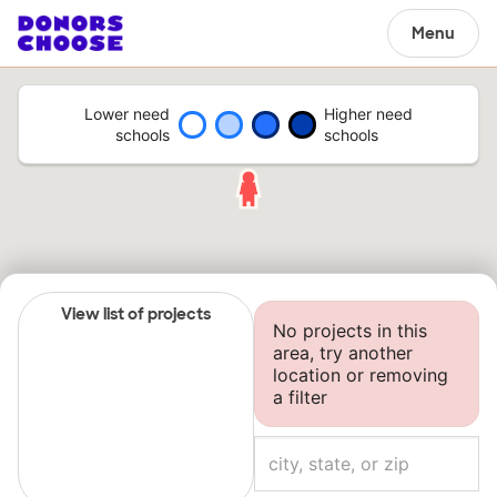
Menu
Lower need
Higher need
schools
schools
View list of projects
No projects in this
area, try another
location or removing
a filter