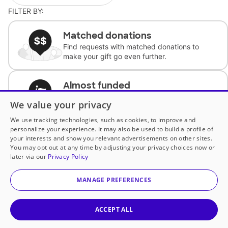
FILTER BY:
Matched donations
Find requests with matched donations to
make your gift go even further.
Almost funded
Support classrooms with less than $100 to
We value your privacy
complete the request.
We use tracking technologies, such as cookies, to improve and
personalize your experience. It may also be used to build a profile of
Historically underfunded
your interests and show you relevant advertisements on other sites.
Support requests from historically
You may opt out at any time by adjusting your privacy choices now or
underfunded classrooms.
later via our
Privacy Policy
MANAGE PREFERENCES
Classroom Essentials
Help teachers get essential, fast-shipping
supplies.
ACCEPT ALL