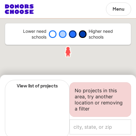
Menu
Lower need
Higher need
schools
schools
View list of projects
No projects in this
area, try another
location or removing
a filter