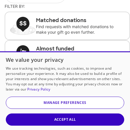
FILTER BY:
Matched donations
Find requests with matched donations to
make your gift go even further.
Almost funded
Support classrooms with less than $100 to
We value your privacy
complete the request.
We use tracking technologies, such as cookies, to improve and
personalize your experience. It may also be used to build a profile of
Historically underfunded
your interests and show you relevant advertisements on other sites.
Support requests from historically
You may opt out at any time by adjusting your privacy choices now or
underfunded classrooms.
later via our
Privacy Policy
MANAGE PREFERENCES
Classroom Essentials
Help teachers get essential, fast-shipping
supplies.
ACCEPT ALL