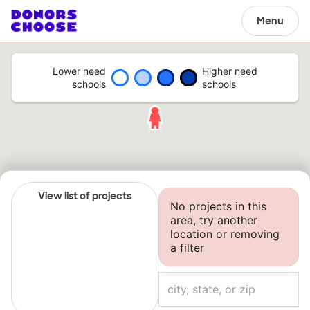
Menu
Lower need
Higher need
schools
schools
View list of projects
No projects in this
area, try another
location or removing
a filter