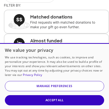
FILTER BY:
Matched donations
Find requests with matched donations to
make your gift go even further.
Almost funded
Support classrooms with less than $100 to
We value your privacy
complete the request.
We use tracking technologies, such as cookies, to improve and
personalize your experience. It may also be used to build a profile of
Historically underfunded
your interests and show you relevant advertisements on other sites.
Support requests from historically
You may opt out at any time by adjusting your privacy choices now or
underfunded classrooms.
later via our
Privacy Policy
MANAGE PREFERENCES
Classroom Essentials
Help teachers get essential, fast-shipping
supplies.
ACCEPT ALL